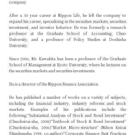
company.
After a 30 year career at Nippon Life, he left the company to
expand his career, specializing in the securities markets, securities
investment, and investor behavior. He was formerly a research
professor at the Graduate School of Accounting, Chuo
University, and a professor of Policy Studies at Doshisha
University.
Since 2006, Mr. Kawakita has been a professor of the Graduate
School of Management at Kyoto University, where he lectures on
the securities markets and securities investments.
He is a director of the Nippon Finance Association.
He has published a number of works on a variety of subjects,
including the financial industry, industry reforms and stock
markets. Examples of his publications include the
following:
“Substantial Analysis of Stock and Bond Investment”
(Chuokeizai-sha, 2008)
“Textbook of Stock & Bond Investment”
(Chuokeizai-sha, 2006)
“Market Micro-structure” (Nihon Keizai
Shimbunsha 1998, co-author)
“Corporate Finance: Best Practices