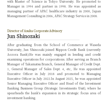
with Master of Science in Tokyo University. He promoted to
Manager in 1994 and partner in 1998. He was appointed as
managing partner of APAC healthcare industry in 2000, Japan
Management Consulting in 2006, APAC Strategy Service in 2008.
Director of Asuka Corporate Advisory
Jun Shinozaki
After graduating from the School of Commerce at Waseda
University, Jun Shinozaki joined Nippon Credit Bank (currently
Aozora Bank).
He was mainly engaged in lending and credit
examining operations for corporations. After serving as Branch
Manager of Takamatsu Branch, General Manager of Credit Dept.
1, General Manager of Sales Dept. 4, etc, He was appointed
Executive Officer in July 2018 and promoted to Managing
Executive Officer in July 2022.
In August 2025, he was appointed
Senior Managing Executive Officer and Head of the Investment
Banking Business Group (Strategic Investments Unit), where he
spearheads the bank’s expansion in its strategic focus area of
investment banking.