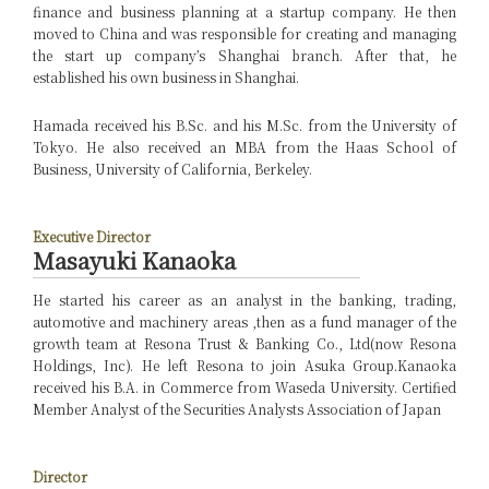
finance and business planning at a startup company. He then
moved to China and was responsible for creating and managing
the start up company’s Shanghai branch. After that, he
established his own business in Shanghai.
Hamada received his B.Sc. and his M.Sc. from the University of
Tokyo. He also received an MBA from the Haas School of
Business, University of California, Berkeley.
Executive Director
Masayuki Kanaoka
He started his career as an analyst in the banking, trading,
automotive and machinery areas ,then as a fund manager of the
growth team at Resona Trust & Banking Co., Ltd(now Resona
Holdings, Inc). He left Resona to join Asuka Group.
Kanaoka
received his B.A. in Commerce from Waseda University. Certified
Member Analyst of the Securities Analysts Association of Japan
Director