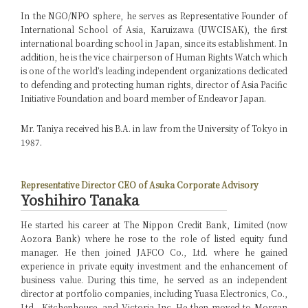
In the NGO/NPO sphere, he serves as Representative Founder of
International School of Asia, Karuizawa (UWCISAK), the first
international boarding school in Japan, since its establishment. In
addition, he is the vice chairperson of Human Rights Watch which
is one of the world’s leading independent organizations dedicated
to defending and protecting human rights, director of Asia Pacific
Initiative Foundation and board member of Endeavor Japan.
Mr. Taniya received his B.A. in law from the University of Tokyo in
1987.
Representative Director CEO of Asuka Corporate Advisory
Yoshihiro Tanaka
He started his career at The Nippon Credit Bank, Limited (now
Aozora Bank) where he rose to the role of listed equity fund
manager. He then joined JAFCO Co., Ltd. where he gained
experience in private equity investment and the enhancement of
business value. During this time, he served as an independent
director at portfolio companies, including Yuasa Electronics, Co.,
Ltd., Kitchenhouse, and Victoria Inc. He then moved to Morgan