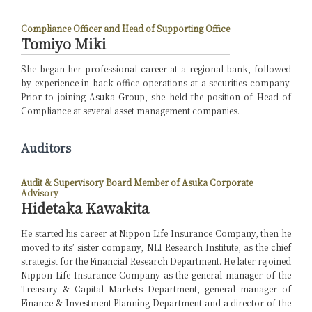
Compliance Officer and Head of Supporting Office
Tomiyo Miki
She began her professional career at a regional bank, followed
by experience in back-office operations at a securities company.
Prior to joining Asuka Group, she held the position of Head of
Compliance at several asset management companies.
Auditors
Audit & Supervisory Board Member of Asuka Corporate
Advisory
Hidetaka Kawakita
He started his career at Nippon Life Insurance Company, then he
moved to its’ sister company, NLI Research Institute, as the chief
strategist for the Financial Research Department. He later rejoined
Nippon Life Insurance Company as the general manager of the
Treasury & Capital Markets Department, general manager of
Finance & Investment Planning Department and a director of the