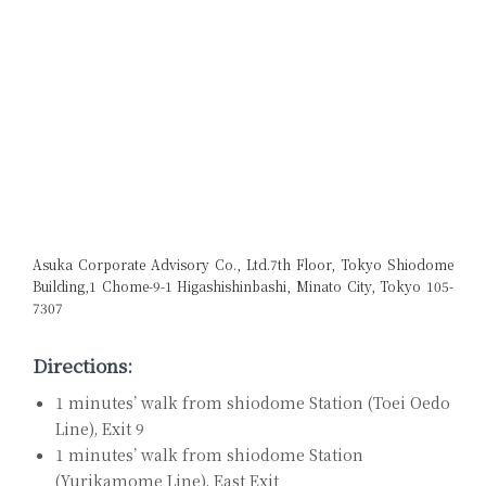
Asuka Corporate Advisory Co., Ltd.
7th Floor, Tokyo Shiodome
Building,
1 Chome-9-1 Higashishinbashi, Minato City, Tokyo 105-
7307
Directions:
1 minutes’ walk from shiodome Station (Toei Oedo
Line), Exit 9
1 minutes’ walk from shiodome Station
(Yurikamome Line), East Exit