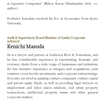
in Japanese Companies” (Nihon Keizai Shimbunsha 2008, co-
author)
Professor Kawakita received his B.A. in Economics from Kyoto
University.
Audit & Supervisory Board Member of Asuka Corporate
Advisory
Kenichi Masuda
He is a lawyer and partner at Anderson Mori & Tomotsune, and
he has considerable experience in representing domestic and
overseas clients from a wide range of businesses and industries.
He has extensive experience in mergers and acquisitions, joint
ventures, cross-border investments and corporate restructurings.
He is also involved in assisting venture companies, venture capital
and private equity funds, as well as providing legal services on
employment and labor union relations, real estate property
transactions, intellectual property issues and other general
corporate matters.