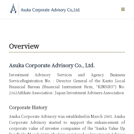
Skip
to
content
Overview
Asuka Corporate Advisory Co., Ltd.
Investment Advisory Services and Agency Business
Service
Registration No. : Director General of the Kanto Local
Financial Bureau (Financial Instrument Firm, “KINSHO”) No.
2162
Affiliate Association : Japan Investment Advisers Association
Corporate History
Asuka Corporate Advisory was established in March 2005. Asuka
Corporate Advisory started to support the enhancement of
corporate value of investee companies of the “Asuka Value Up