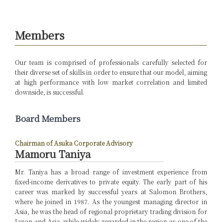
Members
Our team is comprised of professionals carefully selected for
their diverse set of skills in order to ensure that our model, aiming
at high performance with low market correlation and limited
downside, is successful.
Board Members
Chairman of Asuka Corporate Advisory
Mamoru Taniya
Mr. Taniya has a broad range of investment experience from
fixed-income derivatives to private equity. The early part of his
career was marked by successful years at Salomon Brothers,
where he joined in 1987. As the youngest managing director in
Asia, he was the head of regional proprietary trading division for
Japan and Asia, while widely regarded in the region as one of the