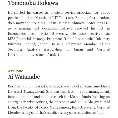
Tomonobu Itokawa
He started his career as a client service associate for public
pension funds in Mitsubishi UFJ Trust and Banking Corporation,
then moved to Pre M&A unit in Deloitte Tohmatsu Consulting LLC
as a management consultant.Itokawa received his B.A. in
Economics from Keio University. He also received an
MBA(Financial Strategy Program) from Hitotsubashi University
Business School, Japan. He is a Chartered Member of the
Securities Analysts Association of Japan and Certified
International Investment Analyst.
Associate
Ai Watanabe
Prior to joining the Asuka Group, she worked at Sumitomo Mitsui
DS Asset Management. She was involved in fund management,
fund operations and fund research for Mutual funds focusing on
emerging market equities, theme stocks and REITs. She graduated
from the Faculty of Policy Management, Keio University. Certified
Member Analyst of the Securities Analysts Association of Japan.