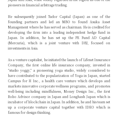
pioneers in financial arbitrage trading.
He subsequently joined Tudor Capital (Japan) as one of the
founding partners and led an MBO to found Asuka Asset
Management where he has served as chairman. He is credited for
developing the firm into a leading independent hedge fund in
Japan. In addition, he has set up the PE Fund AD Capital
(Mercuria), which is a joint venture with DBJ, focused on
investments in Asia.
As a venture capitalist, he initiated the launch of Lifenet Insurance
Company, the first online life insurance company, invested in
“studio yoggy,” a pioneering yoga studio, widely considered to
have contributed to the popularization of Yoga in Japan, started
Campus for H Inc., a health care venture which develops and
markets innovative corporate wellness programs, and promotes
well-being including mindfulness, Money Design Inc., the first
Robo Advisor company in Japan and Longhash Japan which is
incubator of blockchain in Japan. In addition, he and his team set
up a corporate venture capital together with IDEO which is
famous for design thinking.