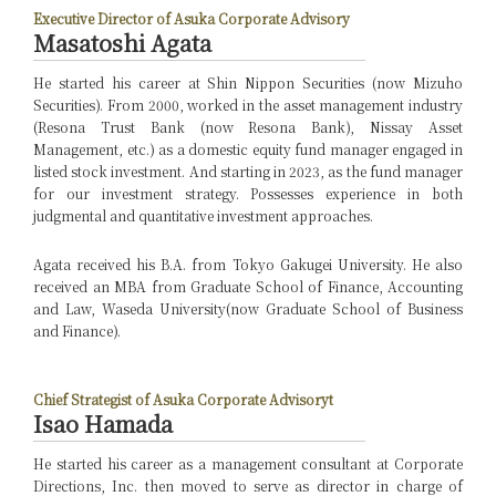
Executive Director of Asuka Corporate Advisory
Masatoshi Agata
He started his career at Shin Nippon Securities (now Mizuho
Securities). From 2000, worked in the asset management industry
(Resona Trust Bank (now Resona Bank), Nissay Asset
Management, etc.) as a domestic equity fund manager engaged in
listed stock investment. And starting in 2023, as the fund manager
for our investment strategy. Possesses experience in both
judgmental and quantitative investment approaches.
Agata received his B.A. from Tokyo Gakugei University. He also
received an MBA from Graduate School of Finance, Accounting
and Law, Waseda University(now Graduate School of Business
and Finance).
Chief Strategist of Asuka Corporate Advisoryt
Isao Hamada
He started his career as a management consultant at Corporate
Directions, Inc. then moved to serve as director in charge of