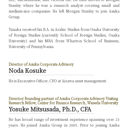
Stanley where he was a research analyst covering small and
medium-size companies. He left Morgan Stanley to join Asuka
Group.
Tanaka received his B.A. in Arabic Studies from Osaka University
of Foreign Studies (currently School of Foreign Studies, Osaka
University) and his MBA from Wharton School of Business,
University of Pennsylvania.
Director of Asuka Corporate Advisory
Noda Kosuke
He is Excecutive Officer, CFO at Aizawa asset management.
Director/ Founding partner of Asuka Corporate Advisory
Visiting
Research Fellow, Center for Finance Research, Waseda University
Yosuke Mitsusada, Ph.D., CFA
He has broad range of investment experience spanning over 23
years. He joined Asuka Group in 2005. Prior to joining Asuka