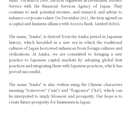
Fund”. On March 2009, the firm registered as Investment Advisor
Service with the Financial Services Agency of Japan. They
continue to seek potential investee, and research and advise to
enhance corporate values. On December 2022, the firm agreed on
a capital and business alliance with Aozora Bank, Limited (8304).
The name, “Asuka”, is derived from the Asuka period in Japanese
history, which heralded in a new era in which the traditional
cultures of Japan borrowed influences from foreign cultures and
civilizations. At Asuka, we are committed to bringing a new
practice to Japanese capital markets by adopting global best
practices and integrating them with Japanese practices, which has
proved successful.
The name “Asuka” is also written using the Chinese characters
meaning “tomorrow” (“asu”) and “fragrance” (“ka”), which can
be interpreted to imply blossom and prosperity. Our hope is to
create future prosperity for businesses in Japan.