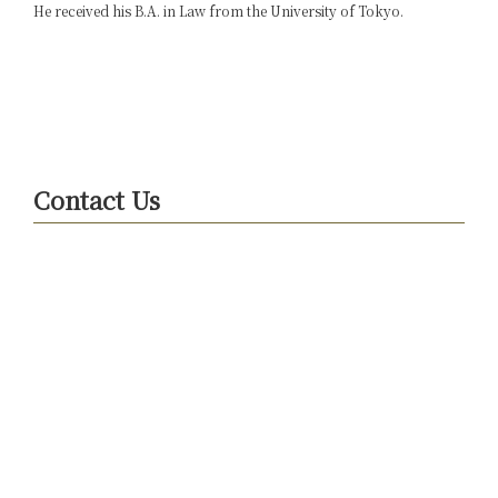
He received his B.A. in Law from the University of Tokyo.
Contact Us