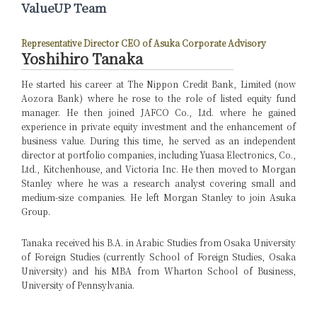
ValueUP Team
Representative Director CEO of Asuka Corporate Advisory
Yoshihiro Tanaka
He started his career at The Nippon Credit Bank, Limited (now
Aozora Bank) where he rose to the role of listed equity fund
manager. He then joined JAFCO Co., Ltd. where he gained
experience in private equity investment and the enhancement of
business value. During this time, he served as an independent
director at portfolio companies, including Yuasa Electronics, Co.,
Ltd., Kitchenhouse, and Victoria Inc. He then moved to Morgan
Stanley where he was a research analyst covering small and
medium-size companies. He left Morgan Stanley to join Asuka
Group.
Tanaka received his B.A. in Arabic Studies from Osaka University
of Foreign Studies (currently School of Foreign Studies, Osaka
University) and his MBA from Wharton School of Business,
University of Pennsylvania.