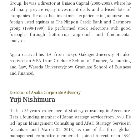
Group, he was a director at Unison Capital (2000-2005), where he
led many private equity investment deals and advised lots of
companies. He also has investment experience in Japanese and
foreign listed equities at The Nippon Credit Bank and Gartmore
group (1990-1999). He performed stock selections with good
foresight through bottom-up approach and fundamental
analysis.
Agata received his B.A. from Tokyo Gakugei University. He also
received an MBA from Graduate School of Finance, Accounting
and Law, Waseda University(now Graduate School of Business
and Finance).
Director of Asuka Corporate Advisory
Yuji Nishimura
He has 23 years’ experience of strategy consulting in Accenture.
He is a founding member of Japan strategy service from 1990. He
led Japan Management Consulting and APAC Strategy Service in
Accenture until March 31, 2013, as one of the three global
management committee members.
He joined Accenture in 1990